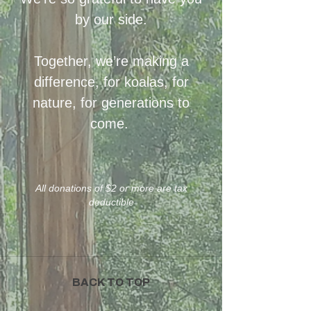
by our side.
Together, we’re making a
difference, for koalas, for
nature, for generations to
come.
All donations of $2 or more are tax
deductible
BACK TO TOP