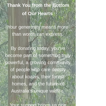
Thank You from the Bottom
of Our Hearts
Your generosity means more
than words can express.
By donating today, you’ve
become part of something truly
powerful, a growing community
of people who care deeply
about koalas, their forest
homes, and the future of
Australia’s unique wildlife.
Your support brings us one