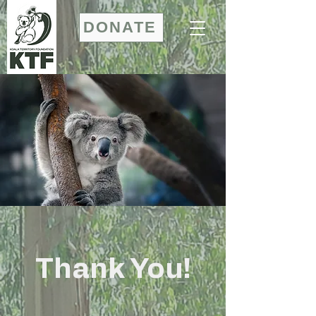
DONATE
Thank You!