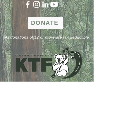
DONATE
All donations of $2 or more are tax deductible
Formular abonnieren