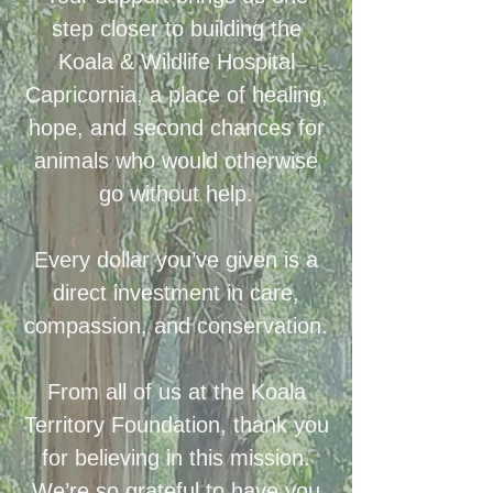
step closer to building the
Koala & Wildlife Hospital
Capricornia, a place of healing,
hope, and second chances for
animals who would otherwise
go without help.
Every dollar you’ve given is a
direct investment in care,
compassion, and conservation.
From all of us at the Koala
Territory Foundation, thank you
for believing in this mission.
We’re so grateful to have you